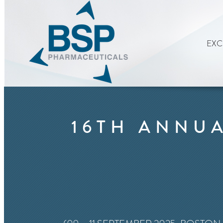
EXC
16TH ANNUA