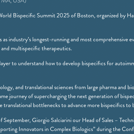
 MA, USA)
 World Bispecific Summit 2025 of Boston, organized by H
 as industry’s longest-running and most comprehensive eve
 and multispecific therapeutics.
 player to understand how to develop bispecifics for autoim
ology, and translational sciences from large pharma and b
ame journey of supercharging the next generation of bispeci
 translational bottlenecks to advance more bispecifics to b
 September, Giorgio Salciarini our Head of Sales – Techni
pporting Innovators in Complex Biologics” during the Con